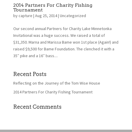
2014 Partners For Charity Fishing
Tournament
by
capture
|
Aug 25, 2014
|
Uncategorized
Our second annual Partners for Charity Lake Minnetonka
Invitational was a huge success. We raised a total of
$31,350. Marna and Marissa Bame won 1st place (Again!) and
raised $9,500 for Bame Foundation. The clenched it with a
35″ pike and a 16″ bass....
Recent Posts
Reflecting on the Journey of the Tom Wise House
2014 Partners For Charity Fishing Tournament
Recent Comments