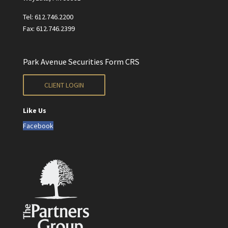
Tel: 612.746.2200
Fax: 612.746.2399
Park Avenue Securities Form CRS
CLIENT LOGIN
Like Us
Facebook