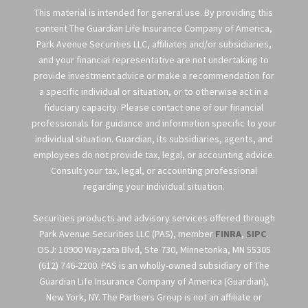
This material is intended for general use. By providing this
content The Guardian Life Insurance Company of America,
Park Avenue Securities LLC, affiliates and/or subsidiaries,
and your financial representative are not undertaking to
provide investment advice or make a recommendation for
a specific individual or situation, or to otherwise act in a
fiduciary capacity. Please contact one of our financial
professionals for guidance and information specific to your
individual situation. Guardian, its subsidiaries, agents, and
employees do not provide tax, legal, or accounting advice.
Consult your tax, legal, or accounting professional
regarding your individual situation.
Securities products and advisory services offered through
Park Avenue Securities LLC (PAS), member
FINRA
,
SIPC
.
OSJ: 10900 Wayzata Blvd, Ste 730, Minnetonka, MN 55305
(612) 746-2200. PAS is an wholly-owned subsidiary of The
Guardian Life Insurance Company of America (Guardian),
New York, NY. The Partners Group is not an affiliate or