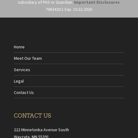
subsidiary of PAS or Guardian.
Important Disclosures
7063420.1 Exp. 10.22.2026
Home
Meet Our Team
Services
Legal
Contact Us
CONTACT US
222 Minnetonka Avenue South
Wayzata, MN 55391