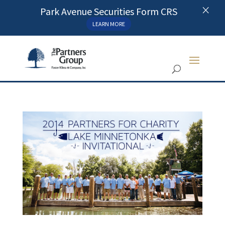
×
Park Avenue Securities Form CRS
LEARN MORE