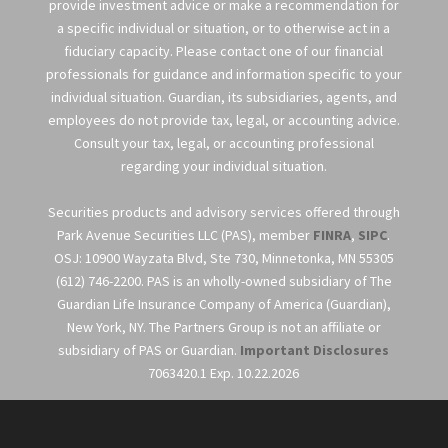
provide investment advice or make a recommendation for
a specific individual or situation, or to otherwise act in a
fiduciary capacity. Please contact one of our financial
professionals for guidance and information specific to your
individual situation. Guardian, its subsidiaries, agents, and
employees do not provide tax, legal, or accounting advice.
Consult your tax, legal, or accounting professional
regarding your individual situation.
Securities products and advisory services offered through
Park Avenue Securities LLC (PAS), member
FINRA
,
SIPC
.
OSJ: 10900 Wayzata Blvd, Ste 730, Minnetonka, MN 55305
(612) 746-2200. PAS is an wholly-owned subsidiary of The
Guardian Life Insurance Company of America (Guardian),
New York, NY. The Partners Group is not an affiliate or
subsidiary of PAS or Guardian.
Important Disclosures
7063420.1 Exp. 10.22.2026