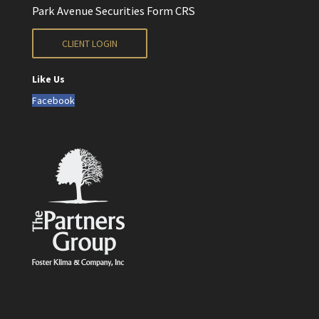
Park Avenue Securities Form CRS
CLIENT LOGIN
Like Us
Facebook