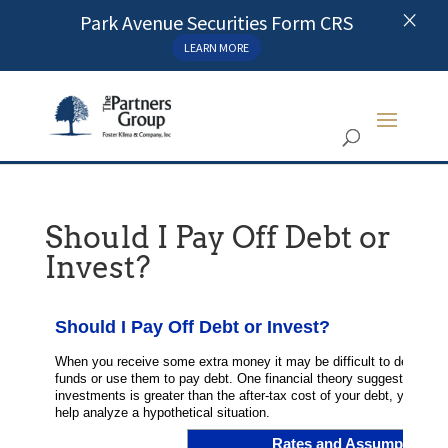
×
Park Avenue Securities Form CRS
LEARN MORE
Should I Pay Off Debt or
Invest?