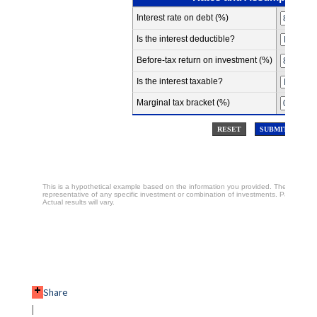
Share
|