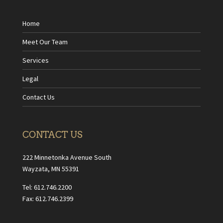
Home
Meet Our Team
Services
Legal
Contact Us
CONTACT US
222 Minnetonka Avenue South
Wayzata, MN 55391
Tel: 612.746.2200
Fax: 612.746.2399