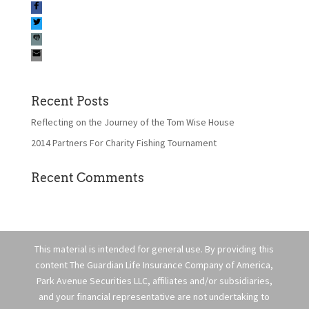
Recent Posts
Reflecting on the Journey of the Tom Wise House
2014 Partners For Charity Fishing Tournament
Recent Comments
This material is intended for general use. By providing this
content The Guardian Life Insurance Company of America,
Park Avenue Securities LLC, affiliates and/or subsidiaries,
and your financial representative are not undertaking to