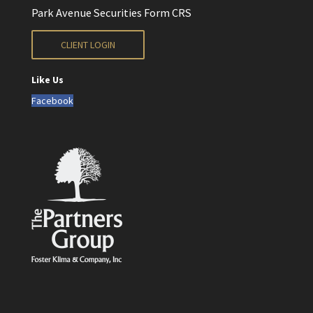
Park Avenue Securities Form CRS
CLIENT LOGIN
Like Us
Facebook