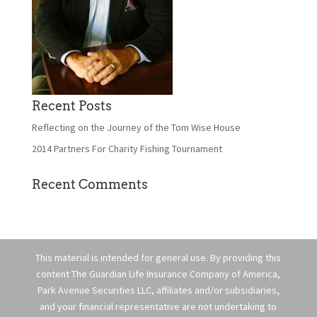
Recent Posts
Reflecting on the Journey of the Tom Wise House
2014 Partners For Charity Fishing Tournament
Recent Comments
This material is intended for general use. By providing this
content The Guardian Life Insurance Company of America,
Park Avenue Securities LLC, affiliates and/or subsidiaries,
and your financial representative are not undertaking to