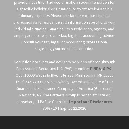
provide investment advice or make a recommendation for
a specific individual or situation, or to otherwise act in a
fiduciary capacity. Please contact one of our financial
professionals for guidance and information specific to your
individual situation. Guardian, its subsidiaries, agents, and
employees do not provide tax, legal, or accounting advice.
Consult your tax, legal, or accounting professional
regarding your individual situation.
Securities products and advisory services offered through
Park Avenue Securities LLC (PAS), member
FINRA
,
SIPC
.
OSJ: 10900 Wayzata Blvd, Ste 730, Minnetonka, MN 55305
(612) 746-2200. PAS is an wholly-owned subsidiary of The
Guardian Life Insurance Company of America (Guardian),
New York, NY. The Partners Group is not an affiliate or
subsidiary of PAS or Guardian.
Important Disclosures
7063420.1 Exp. 10.22.2026