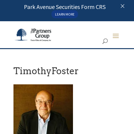
×
Park Avenue Securities Form CRS
LEARN MORE
TimothyFoster