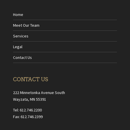
Home
Meet Our Team
Services
Legal
Contact Us
CONTACT US
222 Minnetonka Avenue South
Wayzata, MN 55391
Tel: 612.746.2200
Fax: 612.746.2399