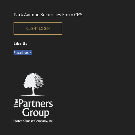
Park Avenue Securities Form CRS
CLIENT LOGIN
Like Us
Facebook