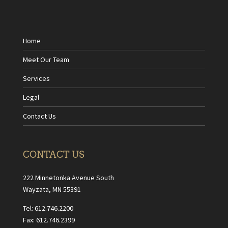
Home
Meet Our Team
Services
Legal
Contact Us
CONTACT US
222 Minnetonka Avenue South
Wayzata, MN 55391
Tel: 612.746.2200
Fax: 612.746.2399