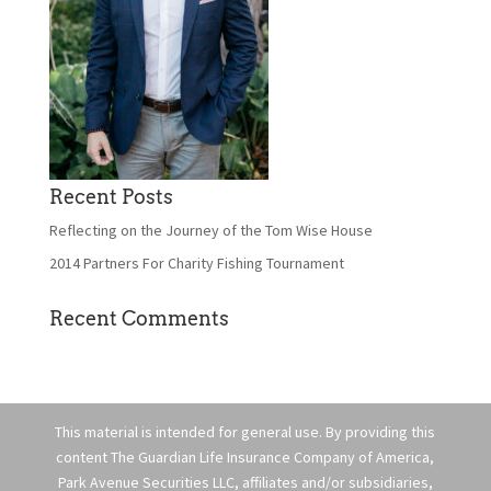
Recent Posts
Reflecting on the Journey of the Tom Wise House
2014 Partners For Charity Fishing Tournament
Recent Comments
This material is intended for general use. By providing this
content The Guardian Life Insurance Company of America,
Park Avenue Securities LLC, affiliates and/or subsidiaries,