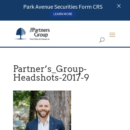
×
Park Avenue Securities Form CRS
LEARN MORE
Partner’s_Group-
Headshots-2017-9