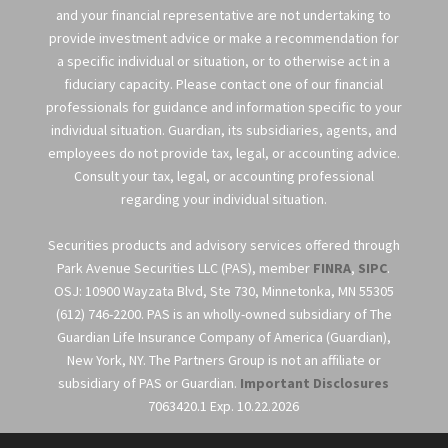
and your financial representative are not undertaking to
provide investment advice or make a recommendation for
a specific individual or situation, or to otherwise act in a
fiduciary capacity. Please contact one of our financial
professionals for guidance and information specific to your
individual situation. Guardian, its subsidiaries, agents, and
employees do not provide tax, legal, or accounting advice.
Consult your tax, legal, or accounting professional
regarding your individual situation.
Securities products and advisory services offered through
Park Avenue Securities LLC (PAS), member
FINRA
,
SIPC
.
OSJ: 10900 Wayzata Blvd, Ste 730, Minnetonka, MN 55305
(612) 746-2200. PAS is an wholly-owned subsidiary of The
Guardian Life Insurance Company of America (Guardian),
New York, NY. The Partners Group is not an affiliate or
subsidiary of PAS or Guardian.
Important Disclosures
7063420.1 Exp. 10.22.2026