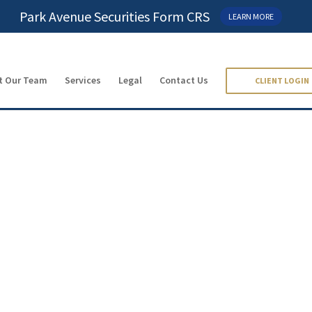
Park Avenue Securities Form CRS
LEARN MORE
t Our Team
Services
Legal
Contact Us
CLIENT LOGIN