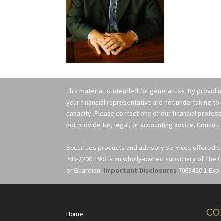
This material is intended for general use. By providi
your financial representative are not undertaking to
capacity. Please contact one of our financial profess
not provide tax, legal, or accounting advice. Consult 
Securities products and advisory services offered 
746-2200. PAS is an wholly-owned subsidiary of The G
or Guardian.
Important Disclosures
7063420.1 Exp.
CO
Home