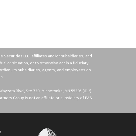
 Securities LLC, affiliates and/or subsidiaries, and
l or situation, or to otherwise act in a fiduciary
uardian, its subsidiaries, agents, and employees do
on.
 Wayzata Blvd, Ste 730, Minnetonka, MN 55305 (612)
ners Group is not an affiliate or subsidiary of PAS
m