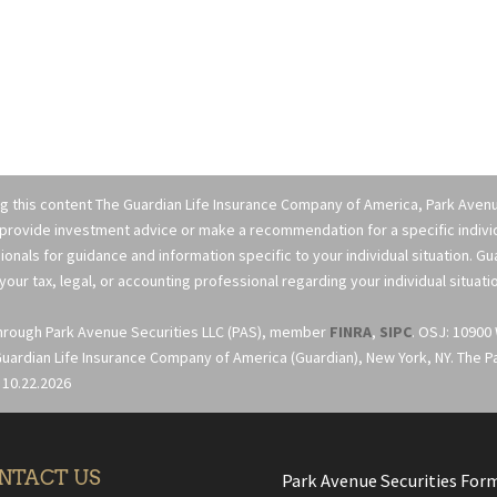
ng this content The Guardian Life Insurance Company of America, Park Avenue
 provide investment advice or make a recommendation for a specific individua
ionals for guidance and information specific to your individual situation. G
your tax, legal, or accounting professional regarding your individual situati
through Park Avenue Securities LLC (PAS), member
FINRA
,
SIPC
. OSJ: 10900
uardian Life Insurance Company of America (Guardian), New York, NY. The Part
 10.22.2026
NTACT US
Park Avenue Securities For