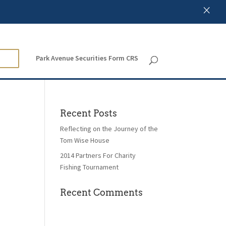
×
Park Avenue Securities Form CRS
Recent Posts
Reflecting on the Journey of the
Tom Wise House
2014 Partners For Charity
Fishing Tournament
Recent Comments