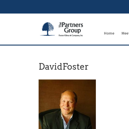
Home
Mee
DavidFoster