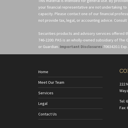
This material is intended for general use. By providi
your financial representative are not undertaking to
capacity. Please contact one of our financial profess
not provide tax, legal, or accounting advice. Consult 
Securities products and advisory services offered 
746-2200. PAS is an wholly-owned subsidiary of The G
or Guardian.
Important Disclosures
7063420.1 Exp.
CO
Home
Meet Our Team
222 
Wayz
Services
Tel: 
Legal
Fax: 
Contact Us