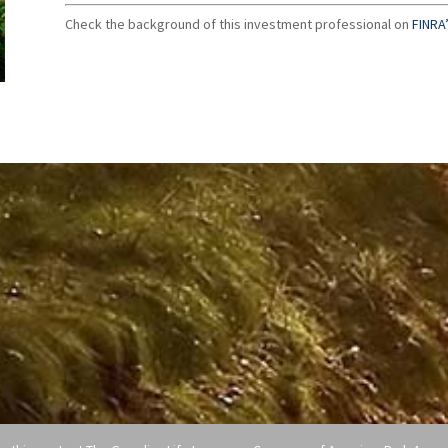
Check the background of this investment professional on
FINRA