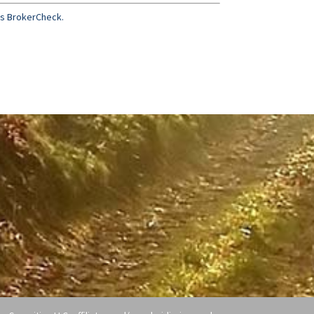
’s BrokerCheck.