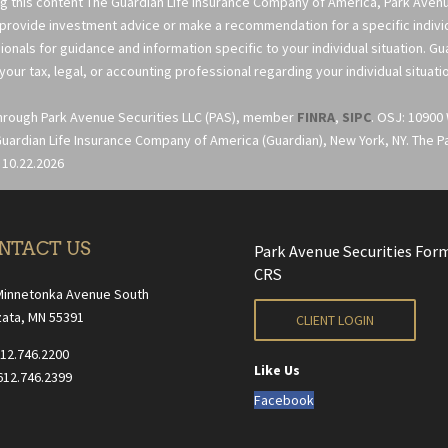
ng this content The Guardian Life Insurance Company of America, Park Avenue
 provide investment advice or make a recommendation for a specific individua
ionals for guidance and information specific to your individual situation. G
your tax, legal, or accounting professional regarding your individual situati
through Park Avenue Securities LLC (PAS), member
FINRA
,
SIPC
. OSJ: 10900
uardian Life Insurance Company of America (Guardian), New York, NY. The Part
 10.22.2026
NTACT US
Park Avenue Securities For
CRS
Minnetonka Avenue South
ata, MN 55391
CLIENT LOGIN
612.746.2200
Like Us
612.746.2399
Facebook