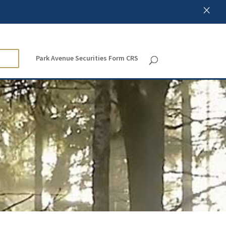
×
Park Avenue Securities Form CRS