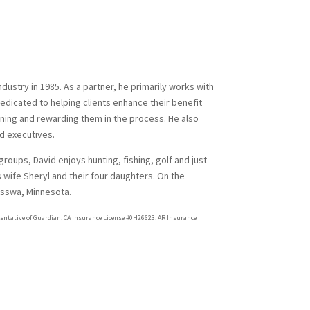
dustry in 1985. As a partner, he primarily works with
edicated to helping clients enhance their benefit
ining and rewarding them in the process. He also
d executives.
 groups, David enjoys hunting, fishing, golf and just
 wife Sheryl and their four daughters. On the
Nisswa, Minnesota.
sentative of Guardian. CA Insurance License #0H26623. AR Insurance