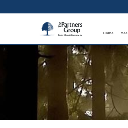
Home
Mee