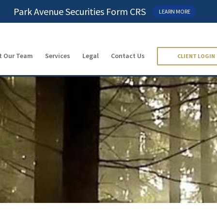
Park Avenue Securities Form CRS
LEARN MORE
t Our Team
Services
Legal
Contact Us
CLIENT LOGIN