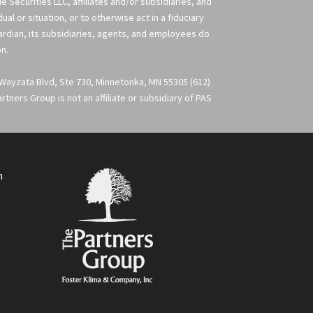
 Securities LLC, affiliates and/or subsidiaries, and
l or situation, or to otherwise act in a fiduciary
uardian, its subsidiaries, agents, and employees do
on.
 Wayzata Blvd, Ste 730, Minnetonka, MN 55305 (612)
ners Group is not an affiliate or subsidiary of PAS
m