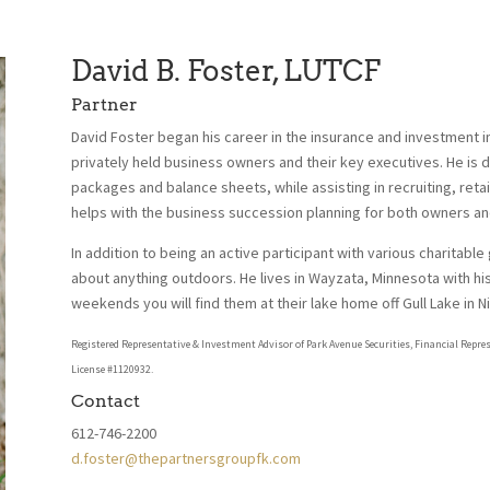
David B. Foster, LUTCF
Partner
David Foster began his career in the insurance and investment in
privately held business owners and their key executives. He is d
packages and balance sheets, while assisting in recruiting, reta
helps with the business succession planning for both owners an
In addition to being an active participant with various charitable
about anything outdoors. He lives in Wayzata, Minnesota with his
weekends you will find them at their lake home off Gull Lake in 
Registered Representative & Investment Advisor of Park Avenue Securities, Financial Repre
License #1120932.
Contact
612-746-2200
d.foster@thepartnersgroupfk.com